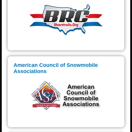
American Council of Snowmobile
Associations