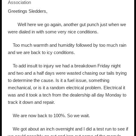
Association
Greetings Sledders,
Well here we go again, another gut punch just when we
were dialed in with some very nice conditions.
Too much warmth and humidity followed by too much rain
and we are back to icy conditions.
To add insult to injury we had a breakdown Friday night
and two and a half days were wasted chasing our tails trying
to determine the cause. Is it a fuel issue, something
mechanical, or is it a random electrical problem. Electrical it
was and it took a tech from the dealership all day Monday to
track it down and repair.
We are now back to 100%. So we wait.
We got about an inch overnight and I did a test run to see if