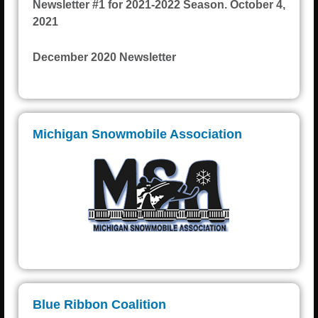
Newsletter #1 for 2021-2022 Season. October 4,
2021
December 2020 Newsletter
Michigan Snowmobile Association
Blue Ribbon Coalition