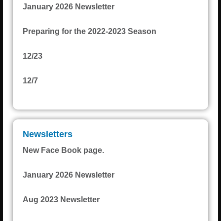
January 2026 Newsletter
Preparing for the 2022-2023 Season
12/23
12/7
Newsletters
New Face Book page.
January 2026 Newsletter
Aug 2023 Newsletter