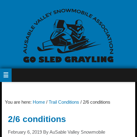
You are here:
Home
/
Trail Conditions
/
2/6 conditions
2/6 conditions
February 6, 2019
By
AuSable Valley Snowmobile