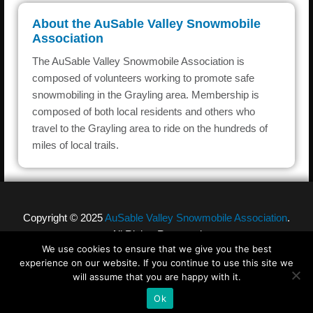
About the AuSable Valley Snowmobile
Association
The AuSable Valley Snowmobile Association is
composed of volunteers working to promote safe
snowmobiling in the Grayling area. Membership is
composed of both local residents and others who
travel to the Grayling area to ride on the hundreds of
miles of local trails.
Copyright © 2025
AuSable Valley Snowmobile Association
.
All Rights Reserved
We use cookies to ensure that we give you the best
experience on our website. If you continue to use this site we
will assume that you are happy with it.
Designed by
Ponder Consulting ®
Ok