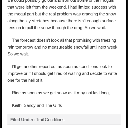
we could possibly go out and iron out some of the moguls
that were left from the weekend. I had limited success with
the mogul part but the real problem was dragging the snow
along the icy stretches because there isn’t enough surface
tension to pull the snow through the drag. So we wait.
The forecast doesn’t look all that promising with freezing
rain tomorrow and no measureable snowfall until next week.
So we wait.
I’ll get another report out as soon as conditions look to
improve or if I should get tired of waiting and decide to write
one for the hell of it.
Ride as soon as we get snow as it may not last long,
Keith, Sandy and The Girls
Filed Under:
Trail Conditions