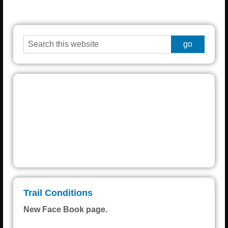
Grayling
°
% humidity
wind:
H • L
Weather from OpenWeatherMap
Trail Conditions
New Face Book page.