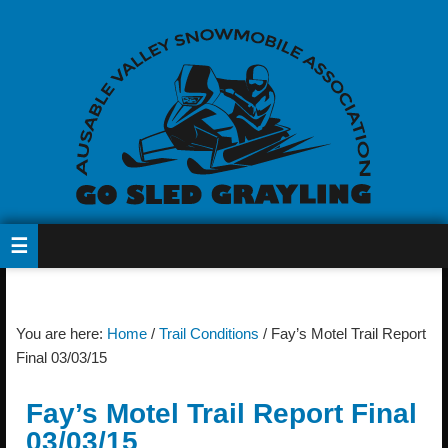
You are here:
Home
/
Trail Conditions
/
Fay’s Motel Trail Report
Final 03/03/15
Fay’s Motel Trail Report Final
03/03/15