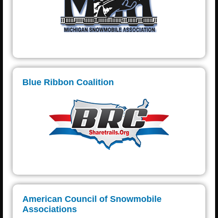
Blue Ribbon Coalition
American Council of Snowmobile
Associations