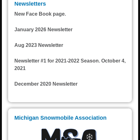
Newsletters
New Face Book page.
January 2026 Newsletter
Aug 2023 Newsletter
Newsletter #1 for 2021-2022 Season. October 4,
2021
December 2020 Newsletter
Michigan Snowmobile Association