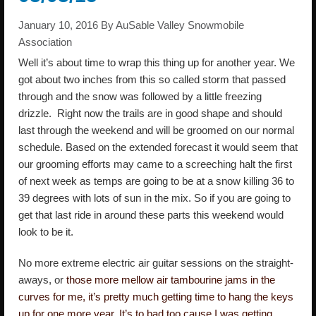
January 10, 2016
By
AuSable Valley Snowmobile
Association
Well it’s about time to wrap this thing up for another year. We
got about two inches from this so called storm that passed
through and the snow was followed by a little freezing
drizzle. Right now the trails are in good shape and should
last through the weekend and will be groomed on our normal
schedule. Based on the extended forecast it would seem that
our grooming efforts may came to a screeching halt the first
of next week as temps are going to be at a snow killing 36 to
39 degrees with lots of sun in the mix. So if you are going to
get that last ride in around these parts this weekend would
look to be it.
No more extreme electric air guitar sessions on the straight-
aways, or
those more mellow air tambourine jams in the
curves for me, it’s pretty much getting time to hang the keys
up for one more year. It’s to bad too cause I was getting