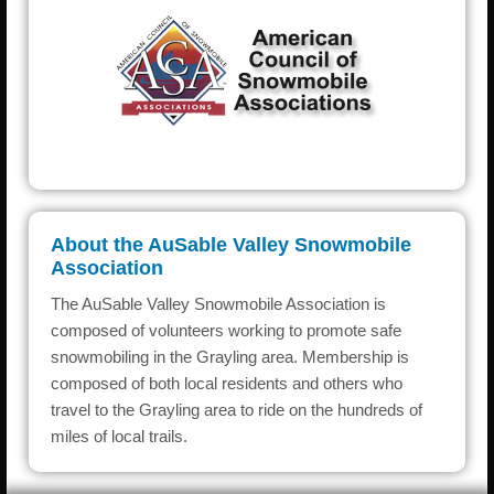
About the AuSable Valley Snowmobile
Association
The AuSable Valley Snowmobile Association is
composed of volunteers working to promote safe
snowmobiling in the Grayling area. Membership is
composed of both local residents and others who
travel to the Grayling area to ride on the hundreds of
miles of local trails.