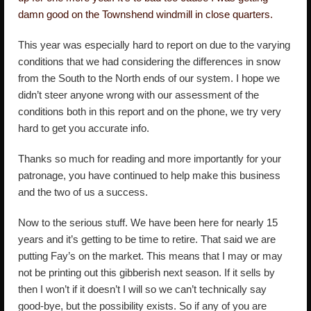
damn good on the Townshend windmill in close quarters.
This year was especially hard to report on due to the varying
conditions that we had considering the differences in snow
from the South to the North ends of our system. I hope we
didn’t steer anyone wrong with our assessment of the
conditions both in this report and on the phone, we try very
hard to get you accurate info.
Thanks so much for reading and more importantly for your
patronage, you have continued to help make this business
and the two of us a success.
Now to the serious stuff. We have been here for nearly 15
years and it’s getting to be time to retire. That said we are
putting Fay’s on the market. This means that I may or may
not be printing out this gibberish next season. If it sells by
then I won’t if it doesn’t I will so we can’t technically say
good-bye, but the possibility exists. So if any of you are