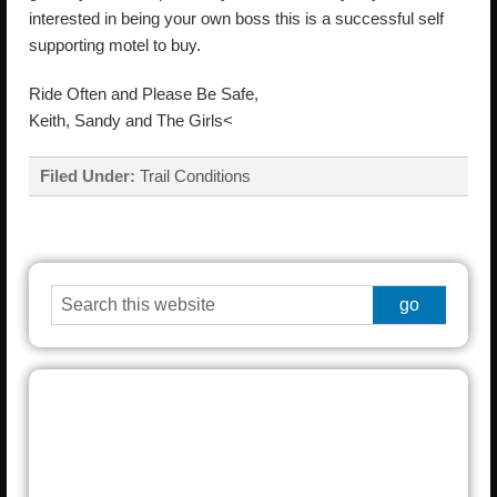
interested in being your own boss this is a successful self
supporting motel to buy.
Ride Often and Please Be Safe,
Keith, Sandy and The Girls<
Filed Under:
Trail Conditions
Grayling
°
% humidity
wind: