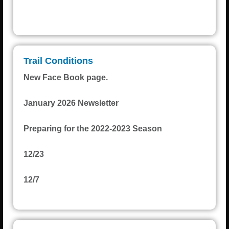
H • L
Weather from OpenWeatherMap
Trail Conditions
New Face Book page.
January 2026 Newsletter
Preparing for the 2022-2023 Season
12/23
12/7